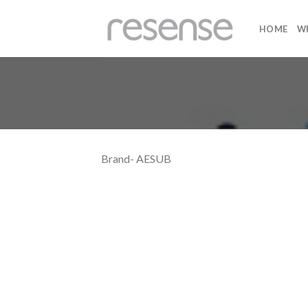
Skip
to
HOME
W
content
Brand- AESUB