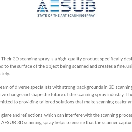
Their 3D scanning spray is a high-quality product specifically de
d to the surface of the object being scanned and creates a fine, un
tely.
team of diverse specialists with strong backgrounds in 3D scannin
ive change and shape the future of the scanning spray industry. Th
tted to providing tailored solutions that make scanning easier an
lare and reflections, which can interfere with the scanning process
, AESUB 3D scanning spray helps to ensure that the scanner capture