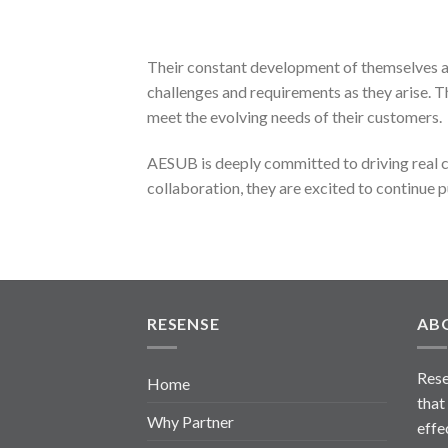
Their constant development of themselves an
challenges and requirements as they arise.
meet the evolving needs of their customers.
AESUB is deeply committed to driving real c
collaboration, they are excited to continue pu
RESENSE
AB
Rese
Home
that
Why Partner
effe