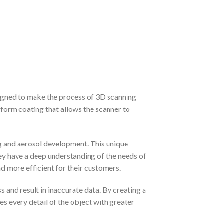
signed to make the process of 3D scanning
iform coating that allows the scanner to
g and aerosol development. This unique
ey have a deep understanding of the needs of
d more efficient for their customers.
 and result in inaccurate data. By creating a
s every detail of the object with greater