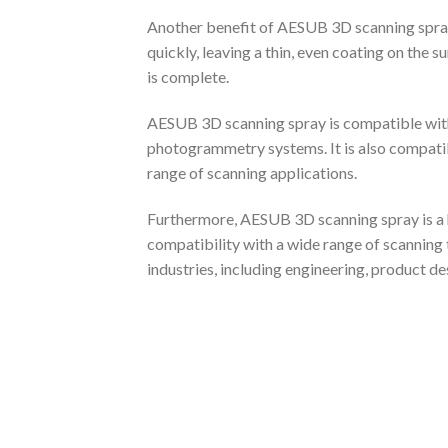
Another benefit of AESUB 3D scanning spray is
quickly, leaving a thin, even coating on the 
is complete.
AESUB 3D scanning spray is compatible with a
photogrammetry systems. It is also compatible
range of scanning applications.
Furthermore, AESUB 3D scanning spray is a h
compatibility with a wide range of scanning 
industries, including engineering, product d