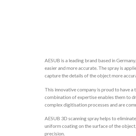
AESUB is a leading brand based in Germany. 
easier and more accurate. The spray is applie
capture the details of the object more accura
This innovative company is proud to have a 
combination of expertise enables them to dr
complex digitisation processes and are commi
AESUB 3D scanning spray helps to eliminate g
uniform coating on the surface of the object
precision.