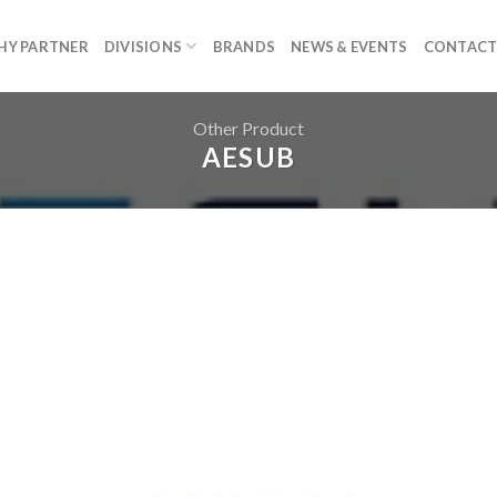
HY PARTNER
DIVISIONS
BRANDS
NEWS & EVENTS
CONTACT
Other Product
AESUB