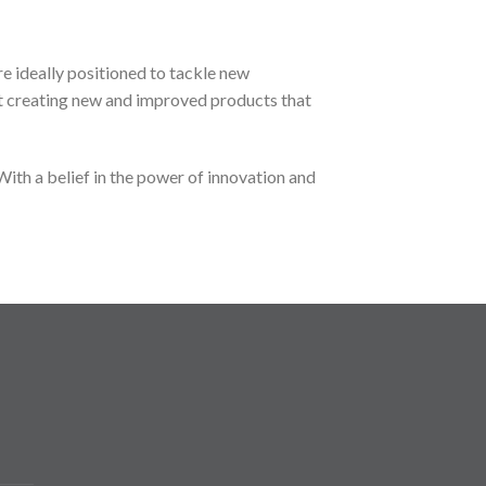
e ideally positioned to tackle new
t creating new and improved products that
ith a belief in the power of innovation and