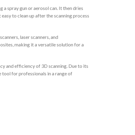
 a spray gun or aerosol can. It then dries
it easy to clean up after the scanning process
scanners, laser scanners, and
ites, making it a versatile solution for a
y and efficiency of 3D scanning. Due to its
tool for professionals in a range of