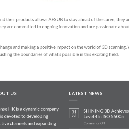
d their products allows AESUB to stay ahead of the curve; they ar
 They are committed to ongoing innovation and are passionate abou
hange and making a positive impact on the world of 3D scanning. W
shing the boundaries of what’s possible in this exciting field.
OUT US
LATEST NEWS
nse HK is a dynamic company
SHINING 3D Achieves
31
 is devoted to developing
Jul
Level 4 in ISO 56005
ctive channels and expanding
on
Comments Off
SHINING