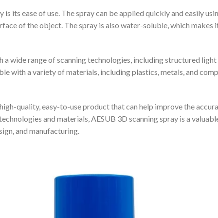
 its ease of use. The spray can be applied quickly and easily using
surface of the object. The spray is also water-soluble, which makes 
 wide range of scanning technologies, including structured light 
 with a variety of materials, including plastics, metals, and compos
igh-quality, easy-to-use product that can help improve the accurac
technologies and materials, AESUB 3D scanning spray is a valuable 
esign, and manufacturing.