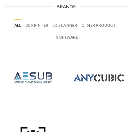
BRANDS
ALL
3D PRINTER
3D SCANNER
OTHER PRODUCT
SOFTWARE