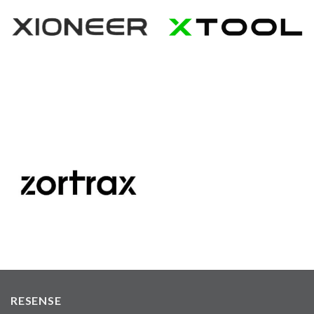
RESENSE