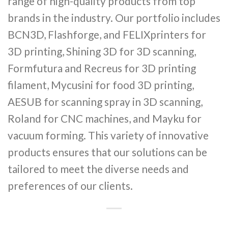
range of high-quality products from top
brands in the industry. Our portfolio includes
BCN3D, Flashforge, and FELIXprinters for
3D printing, Shining 3D for 3D scanning,
Formfutura and Recreus for 3D printing
filament, Mycusini for food 3D printing,
AESUB for scanning spray in 3D scanning,
Roland for CNC machines, and Mayku for
vacuum forming. This variety of innovative
products ensures that our solutions can be
tailored to meet the diverse needs and
preferences of our clients.