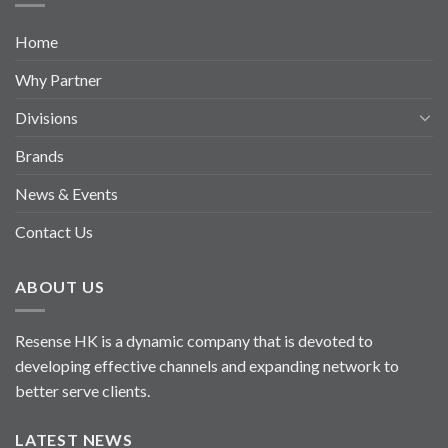
Home
Why Partner
Divisions
Brands
News & Events
Contact Us
ABOUT US
Resense HK is a dynamic company that is devoted to
developing effective channels and expanding network to
better serve clients.
LATEST NEWS