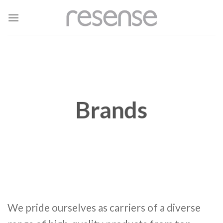
Skip
to
content
Brands
We pride ourselves as carriers of a diverse