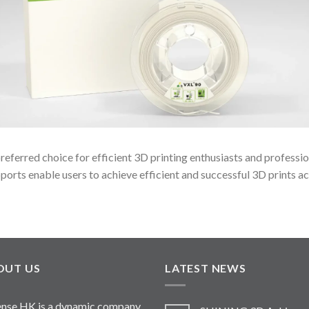
eferred choice for efficient 3D printing enthusiasts and professi
ports enable users to achieve efficient and successful 3D prints ac
OUT US
LATEST NEWS
nse HK is a dynamic company