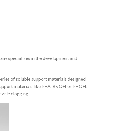
pany specializes in the development and
series of soluble support materials designed
l support materials like PVA, BVOH or PVOH.
nozzle clogging.