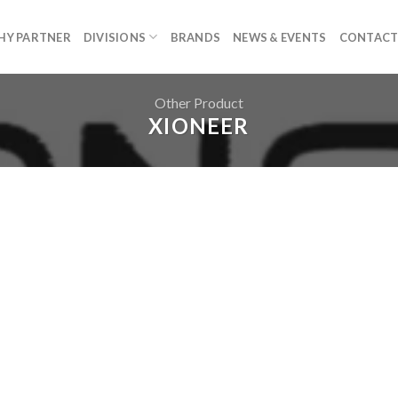
HY PARTNER
DIVISIONS
BRANDS
NEWS & EVENTS
CONTACT
Other Product
XIONEER