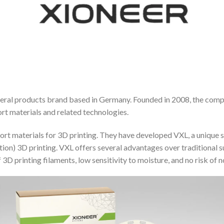
pheral products brand based in Germany. Founded in 2008, the com
rt materials and related technologies.
pport materials for 3D printing. They have developed VXL, a unique 
ation) 3D printing. VXL offers several advantages over traditiona
 3D printing filaments, low sensitivity to moisture, and no risk of 