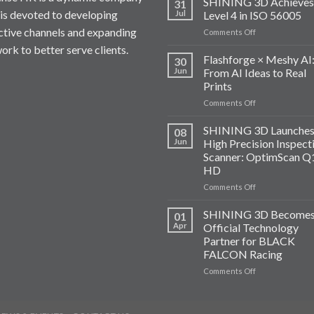
SHINING 3D Achieves
31
 is devoted to developing
Jul
Level 4 in ISO 56005
ctive channels and expanding
on
Comments Off
SHINING
ork to better serve clients.
3D
Flashforge × Meshy AI
30
Achieves
Jun
From AI Ideas to Real
Level
Prints
4
on
Comments Off
in
Flashforge
ISO
×
56005
SHINING 3D Launches
08
Meshy
Jun
High Precision Inspect
AI:
Scanner: OptimScan Q
From
HD
AI
Ideas
on
Comments Off
to
SHINING
Real
3D
SHINING 3D Become
01
Prints
Launches
Apr
Official Technology
A
Partner for BLACK
High
FALCON Racing
Precision
Inspection
on
Comments Off
Scanner:
SHINING
OptimScan
3D
Q12
Becomes