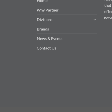
Home
that
Why Partner
effe
netw
Divisions
Brands
News & Events
Contact Us