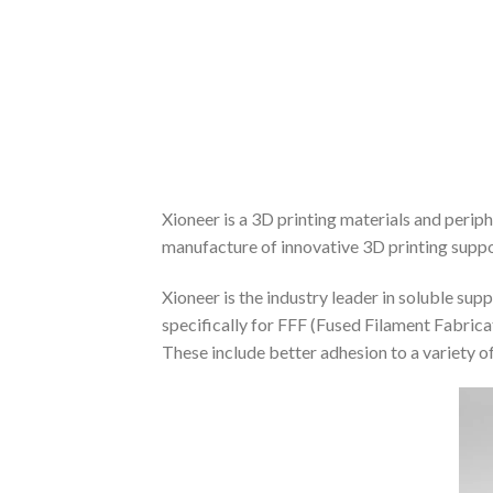
Xioneer is a 3D printing materials and peri
manufacture of innovative 3D printing suppo
Xioneer is the industry leader in soluble su
specifically for FFF (Fused Filament Fabric
These include better adhesion to a variety of