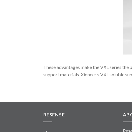
These advantages make the VXL series the pr
support materials. Xioneer’s VXL soluble sup
RESENSE
AB
Rese