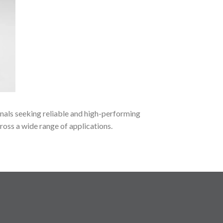
onals seeking reliable and high-performing
ross a wide range of applications.