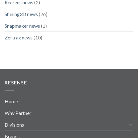
Recreus news
(2)
Shining3D news
(26)
Snapmaker news
(1)
Zortrax news
(10)
RESENSE
Home
Why Partner
Divisions
Brands