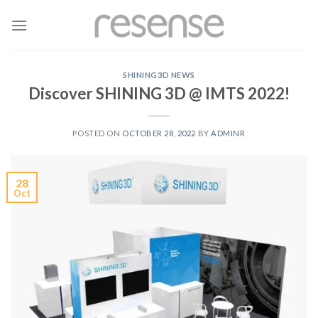
Skip
to
content
SHINING3D NEWS
Discover SHINING 3D @ IMTS 2022!
POSTED ON
OCTOBER 28, 2022
BY
ADMINR
28
Oct