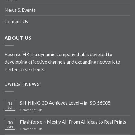
News & Events
Contact Us
ABOUT US
Resense HK is a dynamic company that is devoted to
developing effective channels and expanding network to
better serve clients.
LATEST NEWS
SHINING 3D Achieves Level 4 in ISO 56005
31
Jul
on
Comments Off
SHINING
3D
Flashforge × Meshy AI: From AI Ideas to Real Prints
30
Achieves
Jun
on
Comments Off
Level
Flashforge