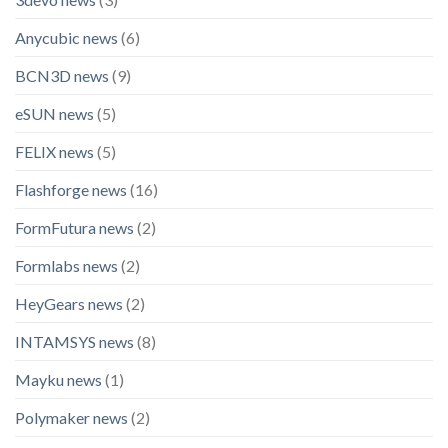
Shining
3D
Anycubic news
(6)
chose
the
right
BCN3D news
(9)
problems
to
eSUN news
(5)
solve
FELIX news
(5)
Flashforge news
(16)
FormFutura news
(2)
Formlabs news
(2)
HeyGears news
(2)
INTAMSYS news
(8)
Mayku news
(1)
Polymaker news
(2)