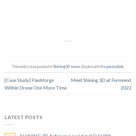
This entry was posted in
Shining3D news
. Bookmark the
permalink
.
[Case Study] Flashforge
Meet Shining 3D at Formnext
Within Drone One More Time
2022
LATEST POSTS
SHINING 3D Achieves Level 4 in ISO 56005