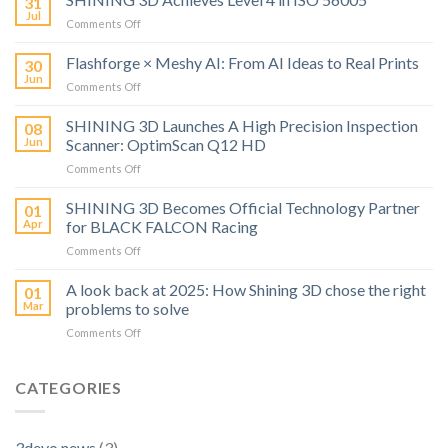
31
Jul
on
Comments Off
SHINING
3D
Flashforge × Meshy AI: From AI Ideas to Real Prints
30
Achieves
Jun
on
Comments Off
Level
Flashforge
4
×
SHINING 3D Launches A High Precision Inspection
in
08
Meshy
Jun
Scanner: OptimScan Q12 HD
ISO
AI:
56005
on
Comments Off
From
SHINING
AI
3D
SHINING 3D Becomes Official Technology Partner
Ideas
01
Launches
to
Apr
for BLACK FALCON Racing
A
Real
on
Comments Off
High
Prints
SHINING
Precision
3D
A look back at 2025: How Shining 3D chose the right
Inspection
01
Becomes
Scanner:
Mar
problems to solve
Official
OptimScan
on
Comments Off
Technology
Q12
A
Partner
HD
look
for
back
CATEGORIES
BLACK
at
FALCON
2025:
Racing
How
3devo news
(3)