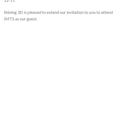
12-17.
Shining 3D is pleased to extend our invitation to you to attend
IMTS as our guest.