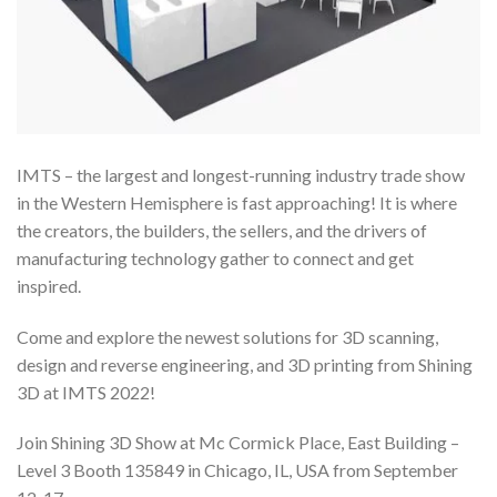
IMTS – the largest and longest-running industry trade show
in the Western Hemisphere is fast approaching! It is where
the creators, the builders, the sellers, and the drivers of
manufacturing technology gather to connect and get
inspired.
Come and explore the newest solutions for 3D scanning,
design and reverse engineering, and 3D printing from Shining
3D at IMTS 2022!
Join Shining 3D Show at Mc Cormick Place, East Building –
Level 3 Booth 135849 in Chicago, IL, USA from September