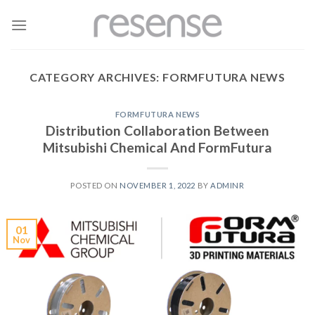
Skip
to
content
CATEGORY ARCHIVES:
FORMFUTURA NEWS
FORMFUTURA NEWS
Distribution Collaboration Between
Mitsubishi Chemical And FormFutura
POSTED ON
NOVEMBER 1, 2022
BY
ADMINR
01
Nov