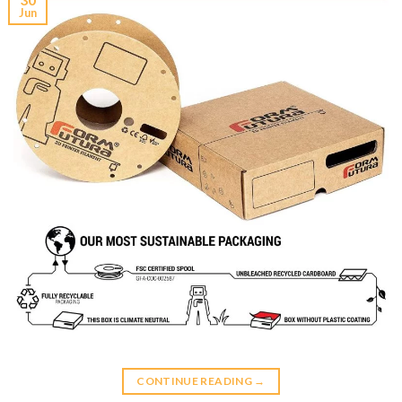
Jun
CONTINUE READING
→