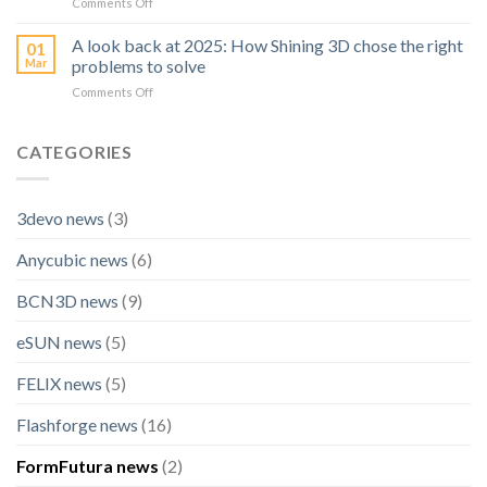
on
Comments Off
High
Prints
SHINING
Precision
3D
A look back at 2025: How Shining 3D chose the right
Inspection
01
Becomes
Scanner:
Mar
problems to solve
Official
OptimScan
on
Comments Off
Technology
Q12
A
Partner
HD
look
for
back
CATEGORIES
BLACK
at
FALCON
2025:
Racing
How
3devo news
(3)
Shining
3D
Anycubic news
(6)
chose
the
right
BCN3D news
(9)
problems
to
eSUN news
(5)
solve
FELIX news
(5)
Flashforge news
(16)
FormFutura news
(2)