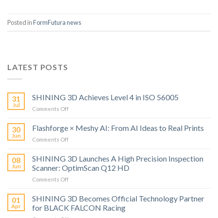
Posted in
FormFutura news
LATEST POSTS
SHINING 3D Achieves Level 4 in ISO 56005
31
Jul
on
Comments Off
SHINING
3D
Flashforge × Meshy AI: From AI Ideas to Real Prints
30
Achieves
Jun
on
Comments Off
Level
Flashforge
4
×
SHINING 3D Launches A High Precision Inspection
in
08
Meshy
Jun
Scanner: OptimScan Q12 HD
ISO
AI:
56005
on
Comments Off
From
SHINING
AI
3D
SHINING 3D Becomes Official Technology Partner
Ideas
01
Launches
to
Apr
for BLACK FALCON Racing
A
Real