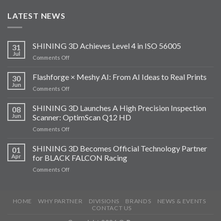
LATEST NEWS
SHINING 3D Achieves Level 4 in ISO 56005
31
Jul
on
Comments Off
SHINING
3D
Flashforge × Meshy AI: From AI Ideas to Real Prints
30
Achieves
Jun
on
Comments Off
Level
Flashforge
4
×
SHINING 3D Launches A High Precision Inspection
in
08
Meshy
Jun
Scanner: OptimScan Q12 HD
ISO
AI:
56005
on
Comments Off
From
SHINING
AI
3D
SHINING 3D Becomes Official Technology Partner
Ideas
01
Launches
to
Apr
for BLACK FALCON Racing
A
Real
on
Comments Off
High
Prints
SHINING
Precision
3D
Inspection
Becomes
Scanner:
HOME
WHY PARTNER
DIVISIONS
BRANDS
NEWS & EVENTS
Official
OptimScan
CONTACT US
Technology
Q12
Partner
HD