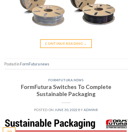
CONTINUE READING
→
Posted in
FormFutura news
FORMFUTURA NEWS
FormFutura Switches To Complete
Sustainable Packaging
POSTED ON
JUNE 30, 2022
BY
ADMINR
30