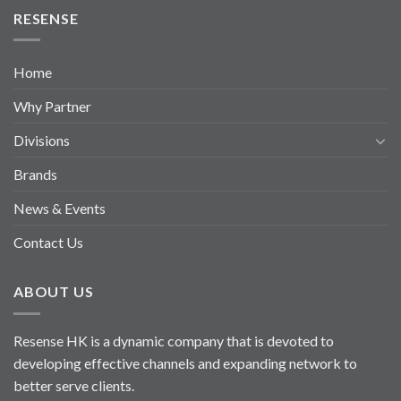
RESENSE
Home
Why Partner
Divisions
Brands
News & Events
Contact Us
ABOUT US
Resense HK is a dynamic company that is devoted to
developing effective channels and expanding network to
better serve clients.