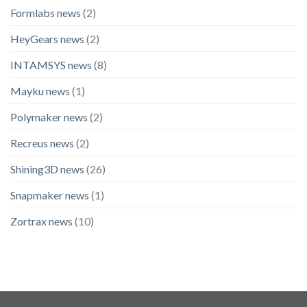
Formlabs news
(2)
HeyGears news
(2)
INTAMSYS news
(8)
Mayku news
(1)
Polymaker news
(2)
Recreus news
(2)
Shining3D news
(26)
Snapmaker news
(1)
Zortrax news
(10)