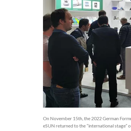
On November 15th, the 2022 German Formnext
eSUN returned to the “international stage” 