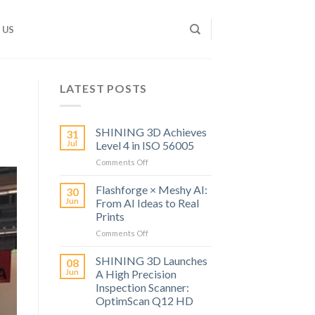
 US
LATEST POSTS
SHINING 3D Achieves
31
Jul
Level 4 in ISO 56005
on
Comments Off
SHINING
3D
Flashforge × Meshy AI:
30
Achieves
Jun
From AI Ideas to Real
Level
Prints
4
on
Comments Off
in
Flashforge
ISO
×
56005
SHINING 3D Launches
08
Meshy
Jun
A High Precision
AI:
Inspection Scanner:
From
OptimScan Q12 HD
AI