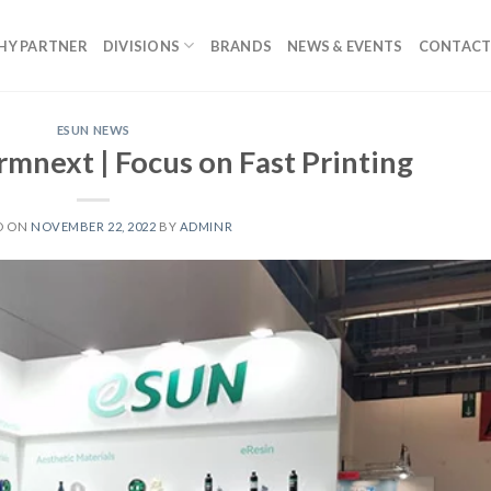
HY PARTNER
DIVISIONS
BRANDS
NEWS & EVENTS
CONTACT
ESUN NEWS
mnext | Focus on Fast Printing
D ON
NOVEMBER 22, 2022
BY
ADMINR