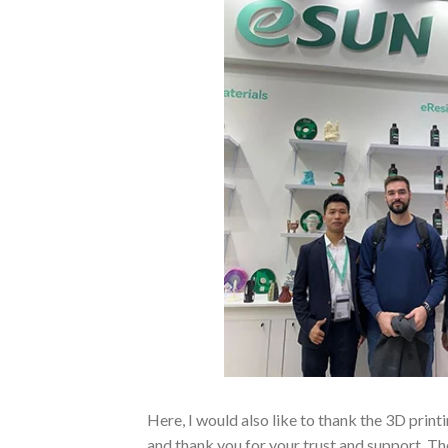
Here, I would also like to thank the 3D pr
and thank you for your trust and support. Th