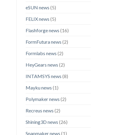
to
eSUN news
(5)
solve
FELIX news
(5)
Flashforge news
(16)
FormFutura news
(2)
Formlabs news
(2)
HeyGears news
(2)
INTAMSYS news
(8)
Mayku news
(1)
Polymaker news
(2)
Recreus news
(2)
Shining3D news
(26)
Snapmaker news
(1)