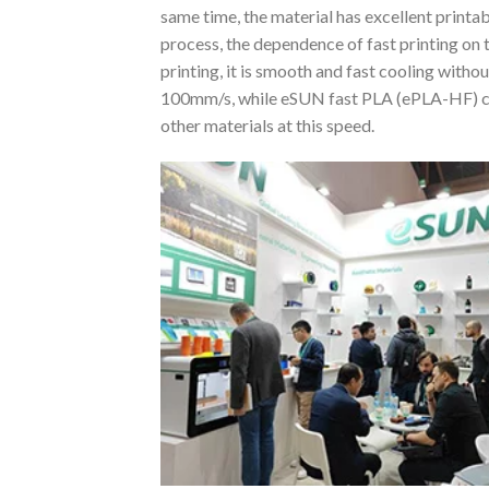
same time, the material has excellent printa
process, the dependence of fast printing on 
printing, it is smooth and fast cooling with
100mm/s, while eSUN fast PLA (ePLA-HF) can
other materials at this speed.