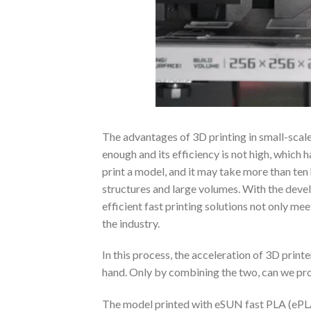
The advantages of 3D printing in small-scale 
enough and its efficiency is not high, which h
print a model, and it may take more than te
structures and large volumes. With the deve
efficient fast printing solutions not only me
the industry.
In this process, the acceleration of 3D printe
hand. Only by combining the two, can we pro
The model printed with eSUN fast PLA (ePLA