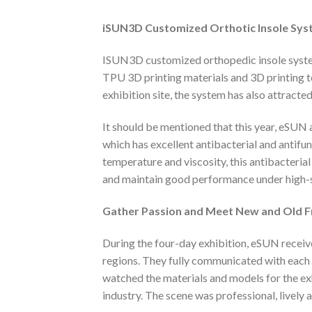
iSUN3D
Customized
O
rthotic
I
nsole
S
ys
ISUN3D customized orthopedic insole syste
TPU 3D printing materials and 3D printing te
exhibition site, the system has also attracte
It should be mentioned that this year, eS
which has excellent antibacterial and antifu
temperature and viscosity, this antibacteria
and maintain good performance under high-sp
Gather
Passion
and
M
eet
N
ew and
O
ld
F
During the four-day exhibition, eSUN recei
regions. They fully communicated with each
watched the materials and models for the ex
industry. The scene was professional, lively