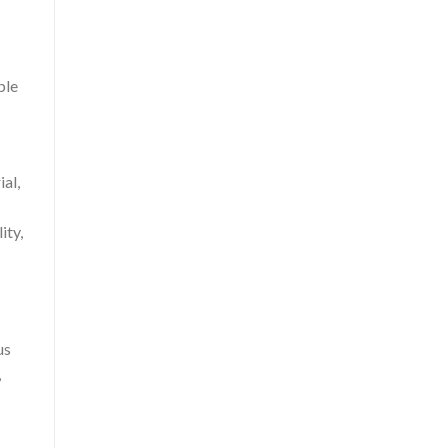
ble
al,
ity,
us
,