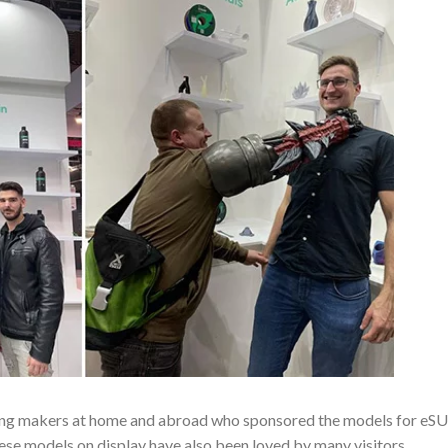
inting makers at home and abroad who sponsored the models for eS
ese models on display have also been loved by many visitors.