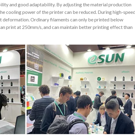
bility and good adaptability. By adjusting the material production
the cooling power of the printer can be reduced. During high-spee
out deformation. Ordinary filaments can only be printed below
 print at 250mm/s, and can maintain better printing effect than