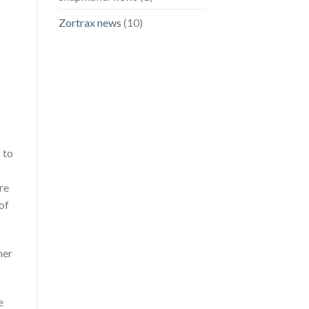
Zortrax news
(10)
 to
re
of
her
e