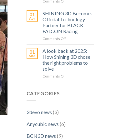
Ideas
on
Comments Off
to
SHINING
Real
3D
SHINING 3D Becomes
01
Prints
Launches
Apr
Official Technology
A
Partner for BLACK
High
FALCON Racing
Precision
Inspection
on
Comments Off
Scanner:
SHINING
OptimScan
3D
A look back at 2025:
01
Q12
Becomes
Mar
How Shining 3D chose
HD
Official
the right problems to
Technology
solve
Partner
for
on
Comments Off
BLACK
A
FALCON
look
Racing
back
CATEGORIES
at
2025:
How
3devo news
(3)
Shining
3D
Anycubic news
(6)
chose
the
right
BCN3D news
(9)
problems