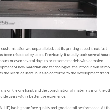
customization are unparalleled, but its printing speed is not fast
as been criticized by users. Previously, it usually took several hours
n hours or even several days to print some models with complex
lopment of new materials and technologies, the introduction of mo
ets the needs of users, but also conforms to the development trend 
rs is on the one hand, and the coordination of materials is on the ot
vide users with a better use experience.
-HF) has high surface quality and good detail performance. At th