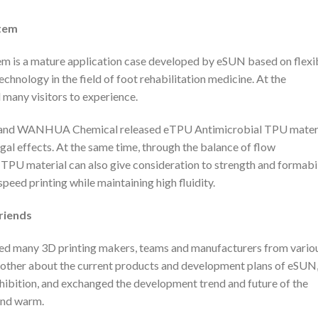
tem
m is a mature application case developed by eSUN based on flexi
chnology in the field of foot rehabilitation medicine. At the
d many visitors to experience.
UN and WANHUA Chemical released eTPU Antimicrobial TPU materi
ngal effects. At the same time, through the balance of flow
l TPU material can also give consideration to strength and formabil
eed printing while maintaining high fluidity.
riends
ved many 3D printing makers, teams and manufacturers from vario
 other about the current products and development plans of eSUN
hibition, and exchanged the development trend and future of the
 and warm.