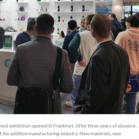
 exhibition opened in Frankfurt. After three years of absence,
of the additive manufacturing industry. New materials, new