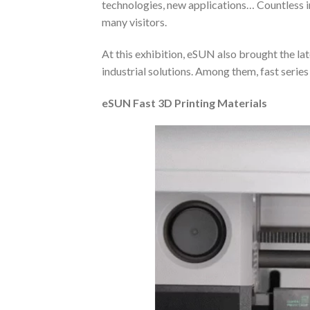
technologies, new applications… Countless i
many visitors.
At this exhibition, eSUN also brought the 
industrial solutions. Among them, fast serie
e
SUN Fast 3D Printing Materials