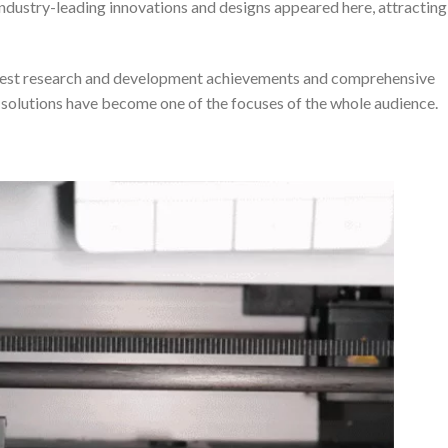
ndustry-leading innovations and designs appeared here, attracting
latest research and development achievements and comprehensive
s solutions have become one of the focuses of the whole audience.