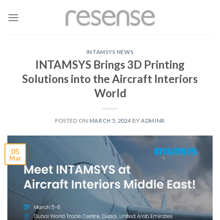
Skip
to
content
INTAMSYS NEWS
INTAMSYS Brings 3D Printing
Solutions into the Aircraft Interiors
World
POSTED ON
MARCH 5, 2024
BY
ADMINR
05
Mar