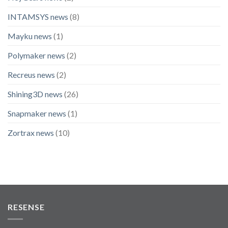
INTAMSYS news
(8)
Mayku news
(1)
Polymaker news
(2)
Recreus news
(2)
Shining3D news
(26)
Snapmaker news
(1)
Zortrax news
(10)
RESENSE