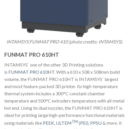
INTAMSYS FUNMAT PRO 410 (photo credits: INTAMSYS)
.
FUNMAT PRO 610HT
INTAMSYS´ one of the other 3D Printing solutions
is
FUNMAT PRO 610HT
. With a 610 x 508 x 508mm build
volume, the FUNMAT PRO 610HT is INTAMSYS´ largest
and most feature-packed 3D printer. Its high-temperature
thermal system includes a 300°C constant chamber
temperature and 500°C extruders temperature with all-metal
hot end. Using its dual nozzles, the FUNMAT PRO 610HT is
ideal for printing large high-performance functional materials
TM
using materials like
PEEK, ULTEM
(PEI),
PPSU
& more. It