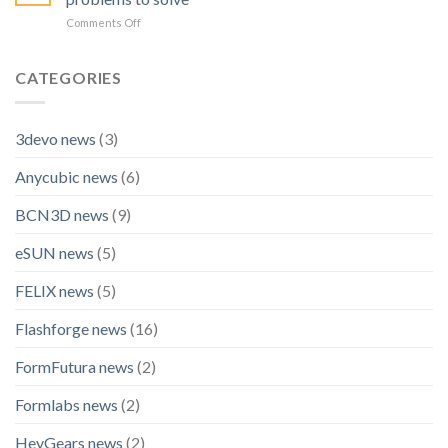
Official
OptimScan
on
Comments Off
Technology
Q12
A
Partner
HD
look
for
back
CATEGORIES
BLACK
at
FALCON
2025:
Racing
How
3devo news
(3)
Shining
3D
Anycubic news
(6)
chose
the
right
BCN3D news
(9)
problems
to
eSUN news
(5)
solve
FELIX news
(5)
Flashforge news
(16)
FormFutura news
(2)
Formlabs news
(2)
HeyGears news
(2)