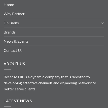
Home
Why Partner
Divisions
Brands
News & Events
Contact Us
ABOUT US
Resense HK is a dynamic company that is devoted to
developing effective channels and expanding network to
better serve clients.
LATEST NEWS