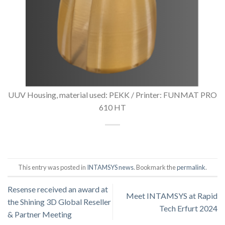
UUV Housing, material used: PEKK / Printer: FUNMAT PRO
610 HT
This entry was posted in
INTAMSYS news
. Bookmark the
permalink
.
Resense received an award at
Meet INTAMSYS at Rapid
the Shining 3D Global Reseller
Tech Erfurt 2024
& Partner Meeting