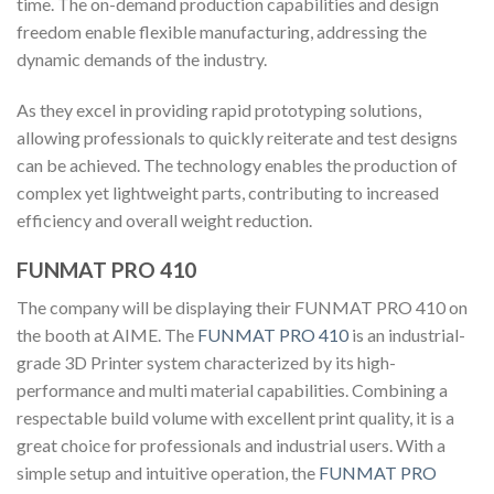
time. The on-demand production capabilities and design
freedom enable flexible manufacturing, addressing the
dynamic demands of the industry.
As they excel in providing rapid prototyping solutions,
allowing professionals to quickly reiterate and test designs
can be achieved. The technology enables the production of
complex yet lightweight parts, contributing to increased
efficiency and overall weight reduction.
FUNMAT PRO 410
The company will be displaying their FUNMAT PRO 410 on
the booth at AIME. The
FUNMAT PRO 410
is an industrial-
grade 3D Printer system characterized by its high-
performance and multi material capabilities. Combining a
respectable build volume with excellent print quality, it is a
great choice for professionals and industrial users. With a
simple setup and intuitive operation, the
FUNMAT PRO