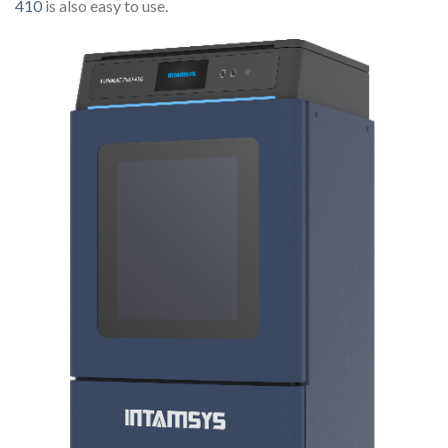
410
is also easy to use.