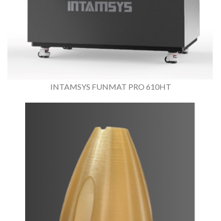
INTAMSYS FUNMAT PRO 610HT