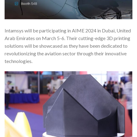
Intamsys will be participating in AIME 2024 in Dubai, United
Arab Emirates on March 5-6. Their cutting-edge 3D printing
solutions will be showcased as they have been dedicated to
revolutionizing the aviation sector through their innovative
technologies.