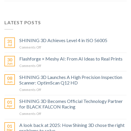
LATEST POSTS
SHINING 3D Achieves Level 4 in ISO 56005
31
Jul
on
Comments Off
SHINING
3D
Flashforge × Meshy AI: From AI Ideas to Real Prints
30
Achieves
Jun
on
Comments Off
Level
Flashforge
4
×
SHINING 3D Launches A High Precision Inspection
in
08
Meshy
Jun
Scanner: OptimScan Q12 HD
ISO
AI:
56005
on
Comments Off
From
SHINING
AI
3D
SHINING 3D Becomes Official Technology Partner
Ideas
01
Launches
to
Apr
for BLACK FALCON Racing
A
Real
on
Comments Off
High
Prints
SHINING
Precision
3D
A look back at 2025: How Shining 3D chose the right
Inspection
01
Becomes
Scanner:
Mar
problems to solve