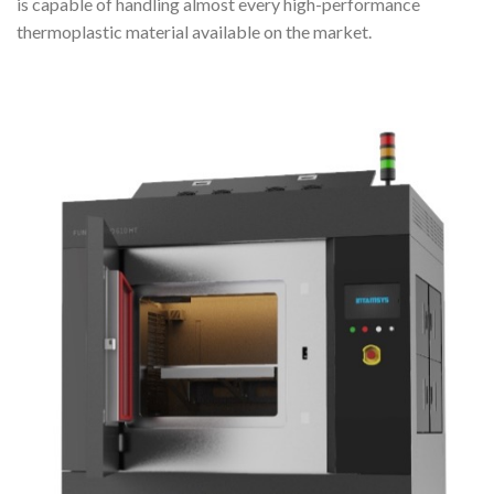
is capable of handling almost every high-performance
thermoplastic material available on the market.