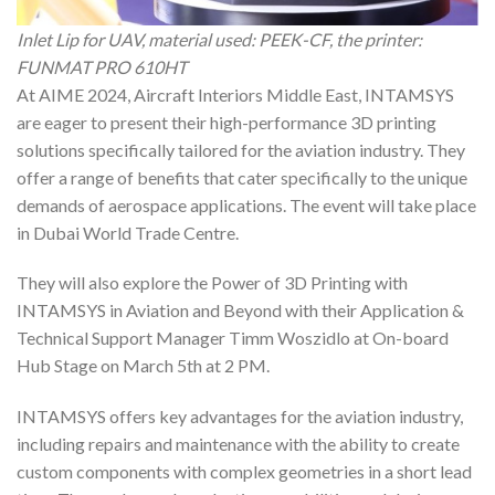
Inlet Lip for UAV, material used: PEEK-CF, the printer:
FUNMAT PRO 610HT
At AIME 2024, Aircraft Interiors Middle East, INTAMSYS
are eager to present their high-performance 3D printing
solutions specifically tailored for the aviation industry. They
offer a range of benefits that cater specifically to the unique
demands of aerospace applications. The event will take place
in Dubai World Trade Centre.
They will also explore the Power of 3D Printing with
INTAMSYS in Aviation and Beyond with their Application &
Technical Support Manager Timm Woszidlo at On-board
Hub Stage on March 5th at 2 PM.
INTAMSYS offers key advantages for the aviation industry,
including repairs and maintenance with the ability to create
custom components with complex geometries in a short lead