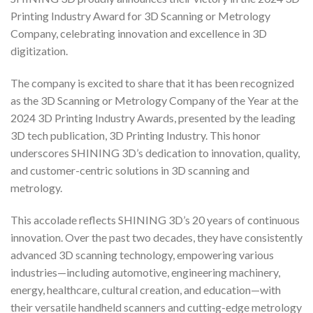
Printing Industry Award for 3D Scanning or Metrology
Company, celebrating innovation and excellence in 3D
digitization.
The company is excited to share that it has been recognized
as the 3D Scanning or Metrology Company of the Year at the
2024 3D Printing Industry Awards, presented by the leading
3D tech publication, 3D Printing Industry. This honor
underscores SHINING 3D’s dedication to innovation, quality,
and customer-centric solutions in 3D scanning and
metrology.
This accolade reflects SHINING 3D’s 20 years of continuous
innovation. Over the past two decades, they have consistently
advanced 3D scanning technology, empowering various
industries—including automotive, engineering machinery,
energy, healthcare, cultural creation, and education—with
their versatile handheld scanners and cutting-edge metrology