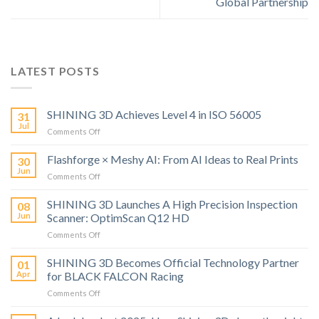
Global Partnership
LATEST POSTS
SHINING 3D Achieves Level 4 in ISO 56005
31
Jul
on
Comments Off
SHINING
3D
Flashforge × Meshy AI: From AI Ideas to Real Prints
30
Achieves
Jun
on
Comments Off
Level
Flashforge
4
×
SHINING 3D Launches A High Precision Inspection
in
08
Meshy
Jun
Scanner: OptimScan Q12 HD
ISO
AI:
56005
on
Comments Off
From
SHINING
AI
3D
SHINING 3D Becomes Official Technology Partner
Ideas
01
Launches
to
Apr
for BLACK FALCON Racing
A
Real
on
Comments Off
High
Prints
SHINING
Precision
3D
Inspection