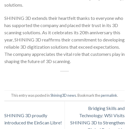
solutions.
SHINING 3D extends their heartfelt thanks to everyone who
has supported the company and placed their trust in its 3D
scanning solutions. As it celebrates its 20th anniversary this
year, SHINING 3D reaffirms their commitment to developing
reliable 3D digitization solutions that exceed expectations.
The company appreciates the vital role that customers play in
shaping the future of 3D scanning.
This entry was posted in
Shining3D news
. Bookmark the
permalink
.
Bridging Skills and
SHINING 3D proudly
Technology: WSI Visits
introduced the EinScan Libre!
SHINING 3D to Strengthen