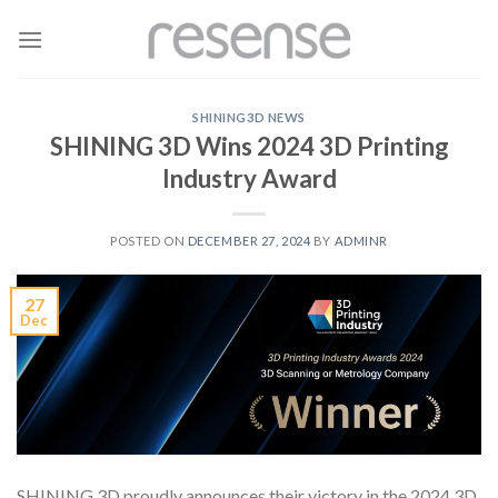
Skip
to
content
SHINING3D NEWS
SHINING 3D Wins 2024 3D Printing
Industry Award
POSTED ON
DECEMBER 27, 2024
BY
ADMINR
27
Dec
SHINING 3D proudly announces their victory in the 2024 3D