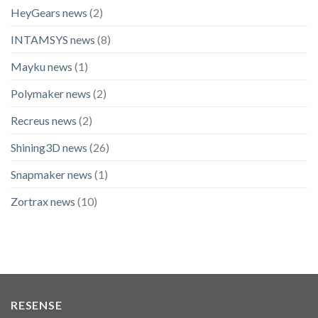
HeyGears news
(2)
INTAMSYS news
(8)
Mayku news
(1)
Polymaker news
(2)
Recreus news
(2)
Shining3D news
(26)
Snapmaker news
(1)
Zortrax news
(10)
RESENSE