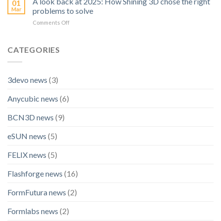
A look back at 2025: How Shining 3D chose the right
01
Becomes
Scanner:
Mar
problems to solve
Official
OptimScan
on
Comments Off
Technology
Q12
A
Partner
HD
look
for
back
CATEGORIES
BLACK
at
FALCON
2025:
Racing
How
3devo news
(3)
Shining
3D
Anycubic news
(6)
chose
the
right
BCN3D news
(9)
problems
to
eSUN news
(5)
solve
FELIX news
(5)
Flashforge news
(16)
FormFutura news
(2)
Formlabs news
(2)