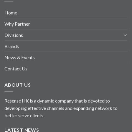
Home
Why Partner
Divisions
Brands
News & Events
Contact Us
ABOUT US
Resense HK is a dynamic company that is devoted to
developing effective channels and expanding network to
better serve clients.
LATEST NEWS