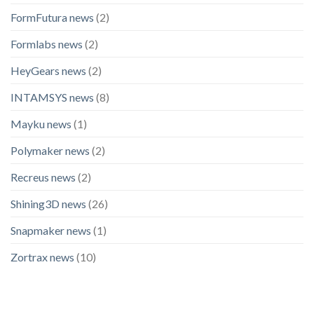
FormFutura news
(2)
Formlabs news
(2)
HeyGears news
(2)
INTAMSYS news
(8)
Mayku news
(1)
Polymaker news
(2)
Recreus news
(2)
Shining3D news
(26)
Snapmaker news
(1)
Zortrax news
(10)