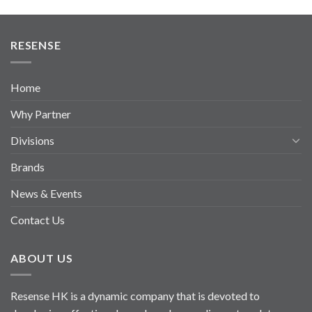
RESENSE
Home
Why Partner
Divisions
Brands
News & Events
Contact Us
ABOUT US
Resense HK is a dynamic company that is devoted to