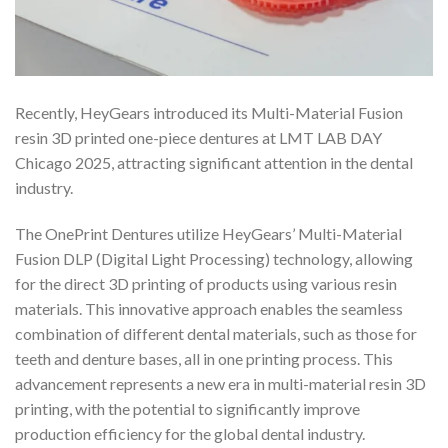
Recently, HeyGears introduced its Multi-Material Fusion
resin 3D printed one-piece dentures at LMT LAB DAY
Chicago 2025, attracting significant attention in the dental
industry.
The OnePrint Dentures utilize HeyGears’ Multi-Material
Fusion DLP (Digital Light Processing) technology, allowing
for the direct 3D printing of products using various resin
materials. This innovative approach enables the seamless
combination of different dental materials, such as those for
teeth and denture bases, all in one printing process. This
advancement represents a new era in multi-material resin 3D
printing, with the potential to significantly improve
production efficiency for the global dental industry.