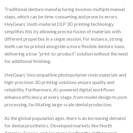
Traditional denture manufacturing involves multiple manual
steps, which can be time-consuming and prone to errors.
HeyGears’ multi-material DLP 3D printing technology
simplifies this by allowing precise fusion of materials with
different properties in a single session. For instance, strong
teeth can be printed alongside a more flexible denture base,
delivering a true “print-to-product” solution without the need
for additional finishing.
HeyGears’ biocompatible photopolymer resin materials and
high-precision 3D printing solutions ensure quality and
reliability. Furthermore, AI-powered digital workflows
enhance efficiency at every stage, from model design to post-
processing, facilitating large-scale dental production.
As the global population ages, there is an increasing demand
for dental prosthetics. Developed markets like North
America, Europe, and Japan are leading the shift toward