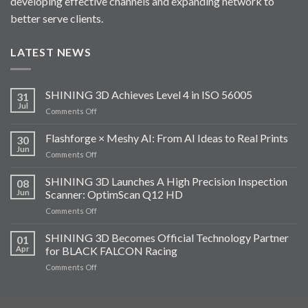
developing effective channels and expanding network to
better serve clients.
LATEST NEWS
SHINING 3D Achieves Level 4 in ISO 56005
31
Jul
on
Comments Off
SHINING
3D
Flashforge × Meshy AI: From AI Ideas to Real Prints
30
Achieves
Jun
on
Comments Off
Level
Flashforge
4
×
SHINING 3D Launches A High Precision Inspection
in
08
Meshy
Jun
Scanner: OptimScan Q12 HD
ISO
AI:
56005
on
Comments Off
From
SHINING
AI
3D
SHINING 3D Becomes Official Technology Partner
Ideas
01
Launches
to
Apr
for BLACK FALCON Racing
A
Real
on
Comments Off
High
Prints
SHINING
Precision
3D
Inspection
Becomes
Scanner: