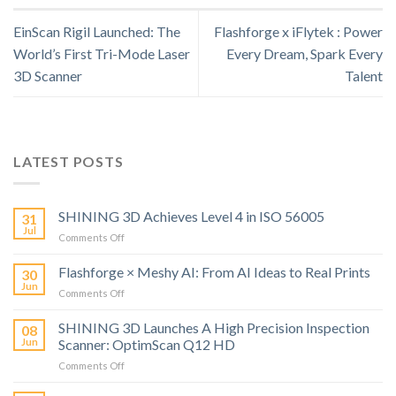
EinScan Rigil Launched: The
Flashforge x iFlytek : Power
World’s First Tri-Mode Laser
Every Dream, Spark Every
3D Scanner
Talent
LATEST POSTS
SHINING 3D Achieves Level 4 in ISO 56005
31
Jul
on
Comments Off
SHINING
3D
Flashforge × Meshy AI: From AI Ideas to Real Prints
30
Achieves
Jun
on
Comments Off
Level
Flashforge
4
×
SHINING 3D Launches A High Precision Inspection
in
08
Meshy
Jun
Scanner: OptimScan Q12 HD
ISO
AI:
56005
on
Comments Off
From
SHINING
AI
3D