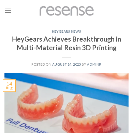
Skip
to
content
HEYGEARS NEWS
HeyGears Achieves Breakthrough in
Multi-Material Resin 3D Printing
POSTED ON
AUGUST 14, 2025
BY
ADMINR
14
Aug