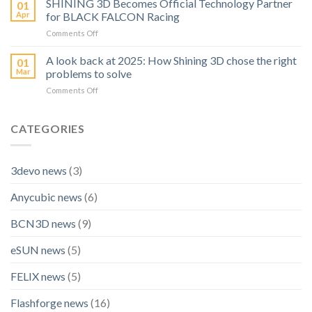
SHINING 3D Becomes Official Technology Partner
Ideas
01
Launches
to
Apr
for BLACK FALCON Racing
A
Real
on
Comments Off
High
Prints
SHINING
Precision
3D
A look back at 2025: How Shining 3D chose the right
Inspection
01
Becomes
Scanner:
Mar
problems to solve
Official
OptimScan
on
Comments Off
Technology
Q12
A
Partner
HD
look
for
back
CATEGORIES
BLACK
at
FALCON
2025:
Racing
How
3devo news
(3)
Shining
3D
Anycubic news
(6)
chose
the
right
BCN3D news
(9)
problems
to
eSUN news
(5)
solve
FELIX news
(5)
Flashforge news
(16)