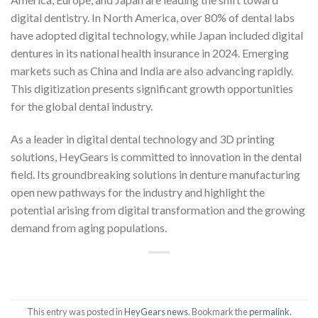
digital dentistry. In North America, over 80% of dental labs
have adopted digital technology, while Japan included digital
dentures in its national health insurance in 2024. Emerging
markets such as China and India are also advancing rapidly.
This digitization presents significant growth opportunities
for the global dental industry.
As a leader in digital dental technology and 3D printing
solutions, HeyGears is committed to innovation in the dental
field. Its groundbreaking solutions in denture manufacturing
open new pathways for the industry and highlight the
potential arising from digital transformation and the growing
demand from aging populations.
This entry was posted in
HeyGears news
. Bookmark the
permalink
.